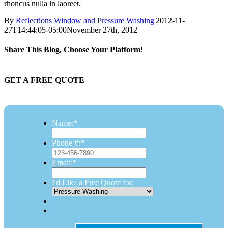
rhoncus nulla in laoreet.
By
Reflections Window and Pressure Washing
|
2012-11-
27T14:44:05-05:00
November 27th, 2012
|
Share This Blog, Choose Your Platform!
Facebook
Twitter
Reddit
LinkedIn
Email
GET A FREE QUOTE
Name:
*
Phone #:
*
Email:
*
I'd Like a Free Quote for: