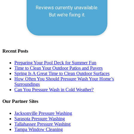
Recent Posts
Preparing Your Pool Deck for Summer Fun
Time to Clean Your Outdoor Patios and Pavers
Spring Is A Great Time to Clean Outdoor Surfaces
How Often You Should Pressure Wash Your Home’s
Surroundings
Can You Pressure Wash in Cold Weather?
Our Partner Sites
Jacksonville Pressure Washing
Sarasota Pressure Washing
Tallahassee Pressure Washing
Tampa Window Cleaning