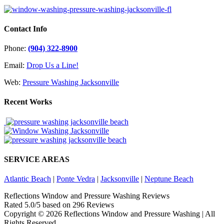
Contact Info
Phone:
(904) 322-8900
Email:
Drop Us a Line!
Web:
Pressure Washing Jacksonville
Recent Works
SERVICE AREAS
Atlantic Beach
|
Ponte Vedra
|
Jacksonville
|
Neptune Beach
Reflections Window and Pressure Washing Reviews
Rated
5.0
/5 based on
296
Reviews
Copyright ©
2026 Reflections Window and Pressure Washing | All
Rights Reserved.