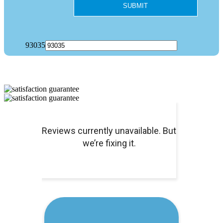
93035