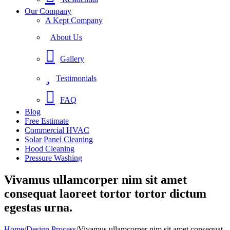
Our Company
A Kept Company
About Us
Gallery
Testimonials
FAQ
Blog
Free Estimate
Commercial HVAC
Solar Panel Cleaning
Hood Cleaning
Pressure Washing
Vivamus ullamcorper nim sit amet
consequat laoreet tortor tortor dictum
egestas urna.
Home
/
Design Process
/
Vivamus ullamcorper nim sit amet consequat