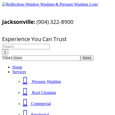
Skip
Facebook
YouTube
Email
to
Call Today For a Free Quote!
content
Jacksonville:
(904) 322-8900
Pressure Washing Jacksonville, FL
Experience You Can Trust
Search
for:
55041
Home
Services
Pressure Washing
Roof Cleaning
Commercial
Residential