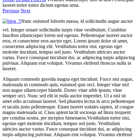
laoreet tortor tortor dictum egestas urna.
Previous
Next
Nunc euismod lobortis massa, id sollicitudin augue auctor
vel. Integer ornare sollicitudin turpis vitae vestibulum. Curabitur
faucibus ullamcorper lorem sed egestas. Pellentesque laoreet auctor
eros, et consectetur eros auctor eget. Lorem ipsum dolor sit amet,
consectetur adipiscing elit. Vestibulum tortor nisi, egestas eget
molestie tincidunt, tempus sed justo. Vestibulum ultricies auctor
varius. Fusce consequat tincidunt dui, ac adipiscing turpis adipiscing
pulvinar. Aliquam erat volutpat. Vivamus eleifend rhoncus nulla in
laoreet.
Aliquam commodo gravida magna eget tincidunt. Fusce nisi augue,
malesuada in commodo quis, euismod quis orci. Integer vitae nisl
non augue ullamcorper blandit. Donec vitae nibh ipsum, vitae
semper orci. Nunc sed elit in nulla auctor imperdiet. Ut a nisl sit
amet odio accumsan laoreet. Sed pharetra lectus in arcu pellentesque
et iaculis justo pellentesque. Etiam laoreet sodales sapien, id congue
magna malesuada ut. Class aptent taciti sociosqu ad litora torquent
per conubia nostra, per inceptos himenaeos.Vestibulum tortor nisi,
egestas eget molestie tincidunt, tempus sed justo. Vestibulum
ultricies auctor varius. Fusce consequat tincidunt dui, ac adipiscing
turpis adipiscing pulvinar. Aliquam erat volutpat. Vivamus eleifend