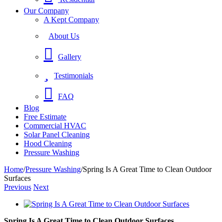
Our Company
A Kept Company
About Us
Gallery
Testimonials
FAQ
Blog
Free Estimate
Commercial HVAC
Solar Panel Cleaning
Hood Cleaning
Pressure Washing
Home
/
Pressure Washing
/
Spring Is A Great Time to Clean Outdoor
Surfaces
Previous
Next
View
Larger
Spring Is A Great Time to Clean Outdoor Surfaces
Image