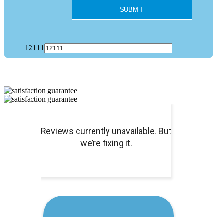
12111