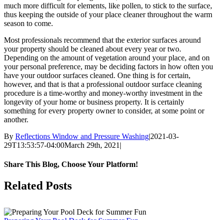
much more difficult for elements, like pollen, to stick to the surface,
thus keeping the outside of your place cleaner throughout the warm
season to come.
Most professionals recommend that the exterior surfaces around
your property should be cleaned about every year or two.
Depending on the amount of vegetation around your place, and on
your personal preference, may be deciding factors in how often you
have your outdoor surfaces cleaned. One thing is for certain,
however, and that is that a professional outdoor surface cleaning
procedure is a time-worthy and money-worthy investment in the
longevity of your home or business property. It is certainly
something for every property owner to consider, at some point or
another.
By
Reflections Window and Pressure Washing
|
2021-03-
29T13:53:57-04:00
March 29th, 2021
|
Share This Blog, Choose Your Platform!
Facebook
Twitter
Reddit
LinkedIn
Email
Related Posts