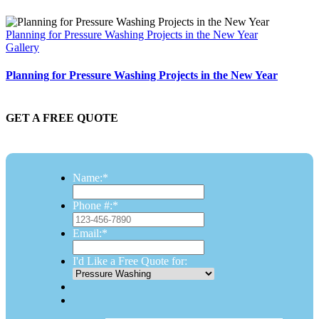
Planning for Pressure Washing Projects in the New Year
Gallery
Planning for Pressure Washing Projects in the New Year
GET A FREE QUOTE
Name:
*
Phone #:
*
Email:
*
I'd Like a Free Quote for: