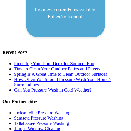
Recent Posts
Preparing Your Pool Deck for Summer Fun
Time to Clean Your Outdoor Patios and Pavers
Spring Is A Great Time to Clean Outdoor Surfaces
How Often You Should Pressure Wash Your Home’s
Surroundings
Can You Pressure Wash in Cold Weather?
Our Partner Sites
Jacksonville Pressure Washing
Sarasota Pressure Washing
Tallahassee Pressure Washing
Tampa Window Cleaning