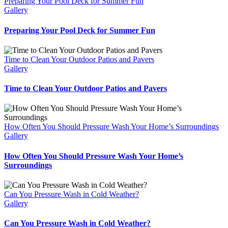
Preparing Your Pool Deck for Summer Fun
Gallery
Preparing Your Pool Deck for Summer Fun
Time to Clean Your Outdoor Patios and Pavers
Gallery
Time to Clean Your Outdoor Patios and Pavers
How Often You Should Pressure Wash Your Home’s Surroundings
Gallery
How Often You Should Pressure Wash Your Home’s
Surroundings
Can You Pressure Wash in Cold Weather?
Gallery
Can You Pressure Wash in Cold Weather?