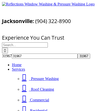
Skip
Facebook
YouTube
Email
to
Call Today For a Free Quote!
content
Jacksonville:
(904) 322-8900
Pressure Washing Jacksonville, FL
Experience You Can Trust
Search
for:
31967
Home
Services
Pressure Washing
Roof Cleaning
Commercial
Residential