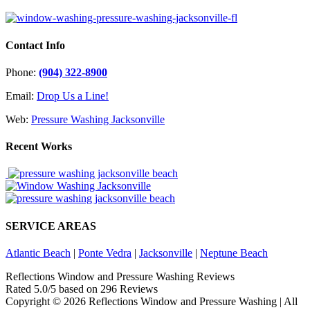
Contact Info
Phone:
(904) 322-8900
Email:
Drop Us a Line!
Web:
Pressure Washing Jacksonville
Recent Works
SERVICE AREAS
Atlantic Beach
|
Ponte Vedra
|
Jacksonville
|
Neptune Beach
Reflections Window and Pressure Washing Reviews
Rated
5.0
/5 based on
296
Reviews
Copyright ©
2026 Reflections Window and Pressure Washing | All