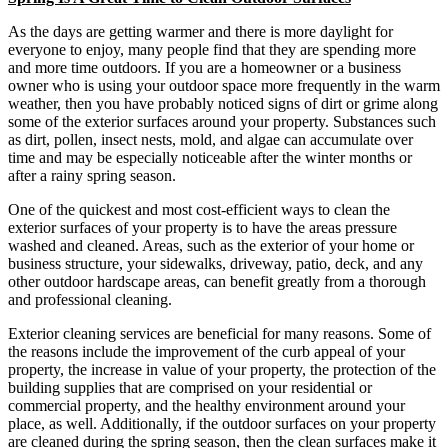
As the days are getting warmer and there is more daylight for
everyone to enjoy, many people find that they are spending more
and more time outdoors. If you are a homeowner or a business
owner who is using your outdoor space more frequently in the warm
weather, then you have probably noticed signs of dirt or grime along
some of the exterior surfaces around your property. Substances such
as dirt, pollen, insect nests, mold, and algae can accumulate over
time and may be especially noticeable after the winter months or
after a rainy spring season.
One of the quickest and most cost-efficient ways to clean the
exterior surfaces of your property is to have the areas pressure
washed and cleaned. Areas, such as the exterior of your home or
business structure, your sidewalks, driveway, patio, deck, and any
other outdoor hardscape areas, can benefit greatly from a thorough
and professional cleaning.
Exterior cleaning services are beneficial for many reasons. Some of
the reasons include the improvement of the curb appeal of your
property, the increase in value of your property, the protection of the
building supplies that are comprised on your residential or
commercial property, and the healthy environment around your
place, as well. Additionally, if the outdoor surfaces on your property
are cleaned during the spring season, then the clean surfaces make it