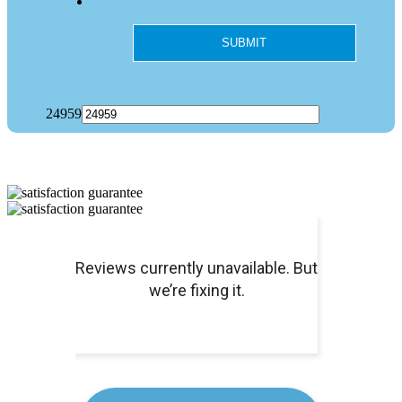
24959