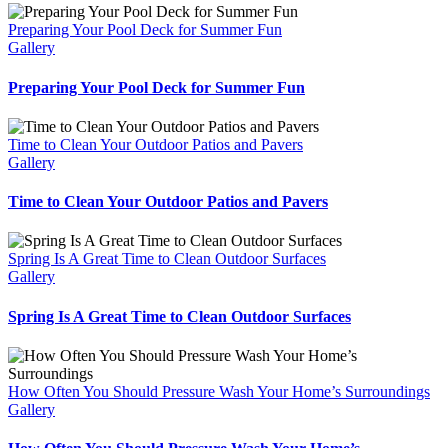
Preparing Your Pool Deck for Summer Fun
Gallery
Preparing Your Pool Deck for Summer Fun
Time to Clean Your Outdoor Patios and Pavers
Gallery
Time to Clean Your Outdoor Patios and Pavers
Spring Is A Great Time to Clean Outdoor Surfaces
Gallery
Spring Is A Great Time to Clean Outdoor Surfaces
How Often You Should Pressure Wash Your Home’s Surroundings
Gallery