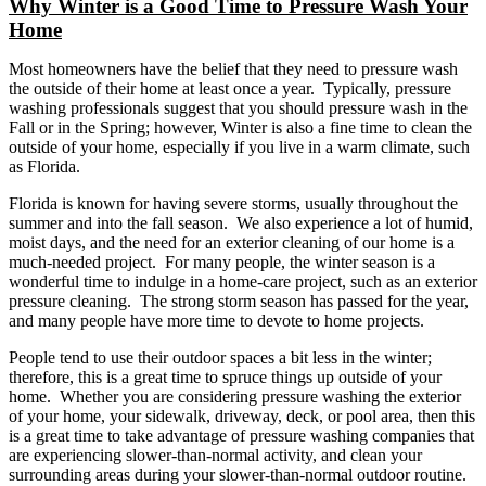
Why Winter is a Good Time to Pressure Wash Your
Image
Home
Most homeowners have the belief that they need to pressure wash
the outside of their home at least once a year. Typically, pressure
washing professionals suggest that you should pressure wash in the
Fall or in the Spring; however, Winter is also a fine time to clean the
outside of your home, especially if you live in a warm climate, such
as Florida.
Florida is known for having severe storms, usually throughout the
summer and into the fall season. We also experience a lot of humid,
moist days, and the need for an exterior cleaning of our home is a
much-needed project. For many people, the winter season is a
wonderful time to indulge in a home-care project, such as an exterior
pressure cleaning. The strong storm season has passed for the year,
and many people have more time to devote to home projects.
People tend to use their outdoor spaces a bit less in the winter;
therefore, this is a great time to spruce things up outside of your
home. Whether you are considering pressure washing the exterior
of your home, your sidewalk, driveway, deck, or pool area, then this
is a great time to take advantage of pressure washing companies that
are experiencing slower-than-normal activity, and clean your
surrounding areas during your slower-than-normal outdoor routine.