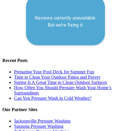
Recent Posts
Preparing Your Pool Deck for Summer Fun
Time to Clean Your Outdoor Patios and Pavers
Spring Is A Great Time to Clean Outdoor Surfaces
How Often You Should Pressure Wash Your Home’s
Surroundings
Can You Pressure Wash in Cold Weather?
Our Partner Sites
Jacksonville Pressure Washing
Sarasota Pressure Washing