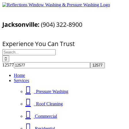
Skip
Facebook
YouTube
Email
to
Call Today For a Free Quote!
content
Jacksonville:
(904) 322-8900
Pressure Washing Jacksonville, FL
Experience You Can Trust
Search
for:
12577
Home
Services
Pressure Washing
Roof Cleaning
Commercial
Residential