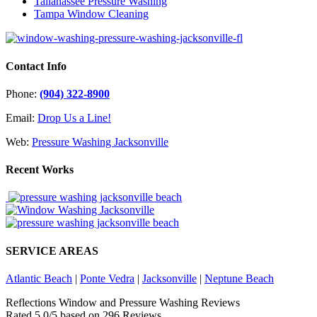
Tallahassee Pressure Washing
Tampa Window Cleaning
Contact Info
Phone:
(904) 322-8900
Email:
Drop Us a Line!
Web:
Pressure Washing Jacksonville
Recent Works
SERVICE AREAS
Atlantic Beach
|
Ponte Vedra
|
Jacksonville
|
Neptune Beach
Reflections Window and Pressure Washing Reviews
Rated
5.0
/5 based on
296
Reviews