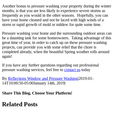
Another bonus to pressure washing your property during the winter
months, is that you are less likely to experience severe storms as
frequently as you would in the other seasons. Hopefully, you can
have your home cleaned and not be faced with high winds of a
storm or rapid growth of mold or mildew for quite some time.
Pressure washing your home and the surrounding outdoor areas can
be a daunting task for some homeowners. Taking advantage of this
great time of year, in order to catch up on these pressure washing
projects, can provide you with some relief that the chore is
completed already, when the beautiful Spring weather rolls around
again!
If you have any further questions regarding our professional
pressure washing services, feel free to
contact us
today
By
Reflections Window and Pressure Washing
|
2019-01-
14T10:00:50-05:00
January 14th, 2019
|
Share This Blog, Choose Your Platform!
Facebook
Twitter
Reddit
LinkedIn
Email
Related Posts