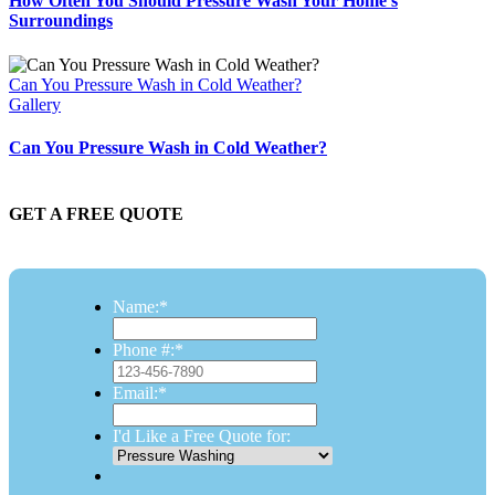
How Often You Should Pressure Wash Your Home’s
Surroundings
Can You Pressure Wash in Cold Weather?
Gallery
Can You Pressure Wash in Cold Weather?
GET A FREE QUOTE
Name:
*
Phone #:
*
Email:
*
I'd Like a Free Quote for: