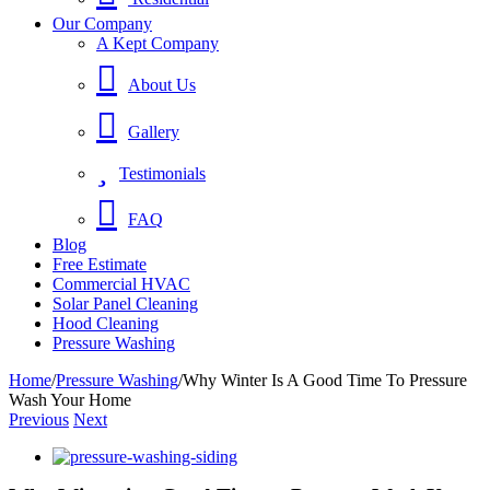
Our Company
A Kept Company
About Us
Gallery
Testimonials
FAQ
Blog
Free Estimate
Commercial HVAC
Solar Panel Cleaning
Hood Cleaning
Pressure Washing
Home
/
Pressure Washing
/
Why Winter Is A Good Time To Pressure
Wash Your Home
Previous
Next
View
Larger