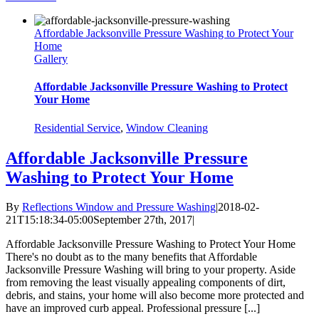
Affordable Jacksonville Pressure Washing to Protect Your
Home
Gallery
Affordable Jacksonville Pressure Washing to Protect
Your Home
Residential Service
,
Window Cleaning
Affordable Jacksonville Pressure
Washing to Protect Your Home
By
Reflections Window and Pressure Washing
|
2018-02-
21T15:18:34-05:00
September 27th, 2017
|
Affordable Jacksonville Pressure Washing to Protect Your Home
There's no doubt as to the many benefits that Affordable
Jacksonville Pressure Washing will bring to your property. Aside
from removing the least visually appealing components of dirt,
debris, and stains, your home will also become more protected and
have an improved curb appeal. Professional pressure [...]