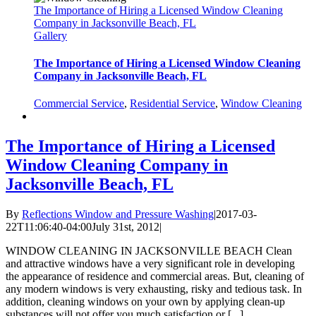
The Importance of Hiring a Licensed Window Cleaning
Company in Jacksonville Beach, FL
Gallery
The Importance of Hiring a Licensed Window Cleaning
Company in Jacksonville Beach, FL
Commercial Service
,
Residential Service
,
Window Cleaning
The Importance of Hiring a Licensed
Window Cleaning Company in
Jacksonville Beach, FL
By
Reflections Window and Pressure Washing
|
2017-03-
22T11:06:40-04:00
July 31st, 2012
|
WINDOW CLEANING IN JACKSONVILLE BEACH Clean
and attractive windows have a very significant role in developing
the appearance of residence and commercial areas. But, cleaning of
any modern windows is very exhausting, risky and tedious task. In
addition, cleaning windows on your own by applying clean-up
substances will not offer you much satisfaction or [...]