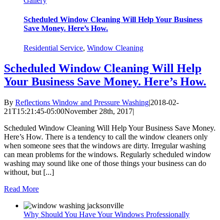
Gallery
Scheduled Window Cleaning Will Help Your Business
Save Money. Here’s How.
Residential Service
,
Window Cleaning
Scheduled Window Cleaning Will Help
Your Business Save Money. Here’s How.
By
Reflections Window and Pressure Washing
|
2018-02-
21T15:21:45-05:00
November 28th, 2017
|
Scheduled Window Cleaning Will Help Your Business Save Money.
Here’s How. There is a tendency to call the window cleaners only
when someone sees that the windows are dirty. Irregular washing
can mean problems for the windows. Regularly scheduled window
washing may sound like one of those things your business can do
without, but [...]
Read More
Why Should You Have Your Windows Professionally