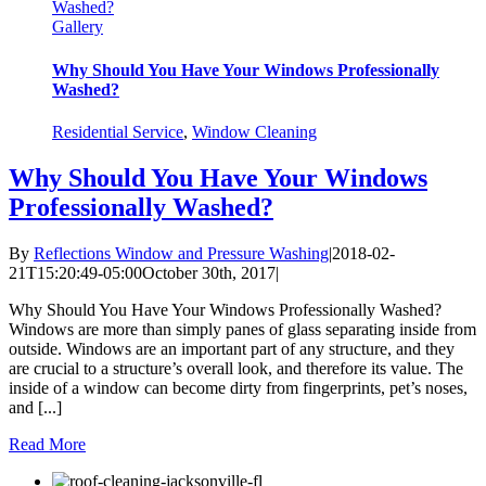
Washed?
Gallery
Why Should You Have Your Windows Professionally
Washed?
Residential Service
,
Window Cleaning
Why Should You Have Your Windows
Professionally Washed?
By
Reflections Window and Pressure Washing
|
2018-02-
21T15:20:49-05:00
October 30th, 2017
|
Why Should You Have Your Windows Professionally Washed?
Windows are more than simply panes of glass separating inside from
outside. Windows are an important part of any structure, and they
are crucial to a structure’s overall look, and therefore its value. The
inside of a window can become dirty from fingerprints, pet’s noses,
and [...]
Read More