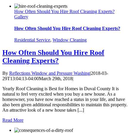
How Often Should You Hire Roof Cleaning Experts?
Gallery
How Often Should You Hire Roof Cleaning Experts?
Residential Service
,
Window Cleaning
How Often Should You Hire Roof
Cleaning Experts?
By
Reflections Window and Pressure Washing
|
2018-03-
29T13:04:13-04:00
March 29th, 2018
|
Yearly Roof Cleaning is Best for Homes in Duval County It is
natural to feel very excited when you buy a new house. As a
homeowner, you have now reached a status in your life, and have
also been given additional responsibilities to maintain this property.
An attractive look of a new house takes [...]
Read More