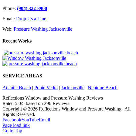
Phone:
(904) 322-8900
Email:
Drop Us a Line!
Web:
Pressure Washing Jacksonville
Recent Works
SERVICE AREAS
Atlantic Beach
|
Ponte Vedra
|
Jacksonville
|
Neptune Beach
Reflections Window and Pressure Washing Reviews
Rated
5.0
/5 based on
296
Reviews
Copyright ©
2026 Reflections Window and Pressure Washing | All
Rights Reserved.
Facebook
YouTube
Email
Page load link
Go to Top