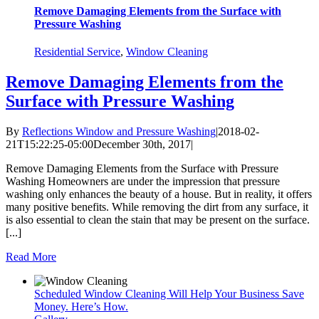
Remove Damaging Elements from the Surface with
Pressure Washing
Residential Service
,
Window Cleaning
Remove Damaging Elements from the
Surface with Pressure Washing
By
Reflections Window and Pressure Washing
|
2018-02-
21T15:22:25-05:00
December 30th, 2017
|
Remove Damaging Elements from the Surface with Pressure
Washing Homeowners are under the impression that pressure
washing only enhances the beauty of a house. But in reality, it offers
many positive benefits. While removing the dirt from any surface, it
is also essential to clean the stain that may be present on the surface.
[...]
Read More
Scheduled Window Cleaning Will Help Your Business Save
Money. Here’s How.