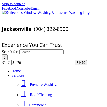
Skip to content
Facebook
YouTube
Email
Call Today For a Free Quote!
Jacksonville:
(904) 322-8900
Pressure Washing Jacksonville, FL
Experience You Can Trust
Search for:
31479
Home
Services
Pressure Washing
Roof Cleaning
Commercial