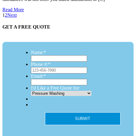
Read More
1
2
Next
GET A FREE QUOTE
Name:
*
Phone #:
*
Email:
*
I'd Like a Free Quote for: