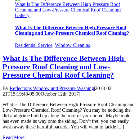
What Is The Difference Between High-Pressure Roof
Cleaning and Low-Pressure Chemical Roof Cleaning?
Gallery
What Is The Difference Between High-Pressure Roof
Cleaning and Low-Pressure Chemical Roof Cleaning?
Residential Service
,
Window Cleaning
What Is The Difference Between High-
Pressure Roof Cleaning and Low-
Pressure Chemical Roof Cleaning?
By
Reflections Window and Pressure Washing
|
2018-02-
21T15:19:48-05:00
October 12th, 2017
|
What is The Difference Between High-Pressure Roof Cleaning and
Low-Pressure Chemical Roof Cleaning? You may be noticing the
dirt and grime build up along the roof of your home. Maybe mold
has even made its way onto the siding. Don’t fret, you can easily
wash away these harmful bacteria. You will want to tackle [...]
Read More