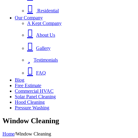
Residential
Our Company
A Kept Company
About Us
Gallery
Testimonials
FAQ
Blog
Free Estimate
Commercial HVAC
Solar Panel Cleaning
Hood Cleaning
Pressure Washing
Window Cleaning
Home
/
Window Cleaning