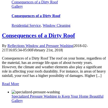
Consequences of a Dirty Roof
Gallery
Consequences of a Dirty Roof
Residential Service
,
Window Cleaning
Consequences of a Dirty Roof
By
Reflections Window and Pressure Washing
|
2018-02-
21T16:05:34-05:00
February 21st, 2018
|
Consequences of a Dirty Roof The roof on your home, regardless of
the material, has an average life-span of about twenty years.
However, the climate and weather elements also play a significant
role in affecting your roofs durability. For instance, in areas of heavy
rainfall, your roof has a higher possibility of damages. Higher [...]
Read More
Specialized Pressure Washing to Keep Your Home Beautiful
Gallery