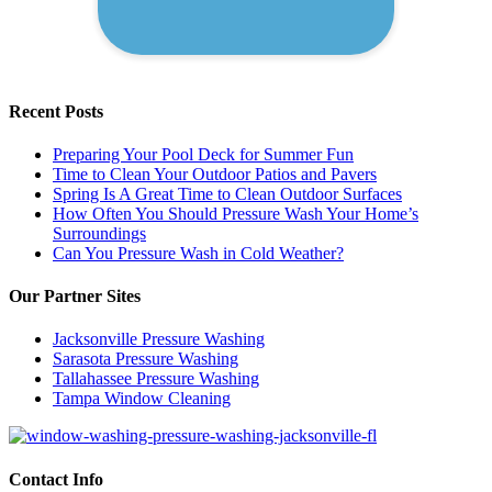
Recent Posts
Preparing Your Pool Deck for Summer Fun
Time to Clean Your Outdoor Patios and Pavers
Spring Is A Great Time to Clean Outdoor Surfaces
How Often You Should Pressure Wash Your Home’s
Surroundings
Can You Pressure Wash in Cold Weather?
Our Partner Sites
Jacksonville Pressure Washing
Sarasota Pressure Washing
Tallahassee Pressure Washing
Tampa Window Cleaning
Contact Info