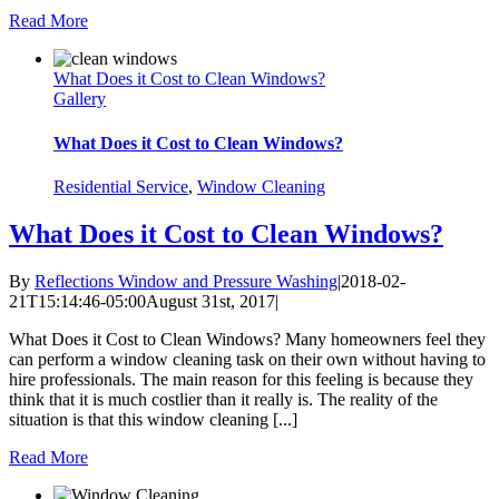
Read More
What Does it Cost to Clean Windows?
Gallery
What Does it Cost to Clean Windows?
Residential Service
,
Window Cleaning
What Does it Cost to Clean Windows?
By
Reflections Window and Pressure Washing
|
2018-02-
21T15:14:46-05:00
August 31st, 2017
|
What Does it Cost to Clean Windows? Many homeowners feel they
can perform a window cleaning task on their own without having to
hire professionals. The main reason for this feeling is because they
think that it is much costlier than it really is. The reality of the
situation is that this window cleaning [...]
Read More