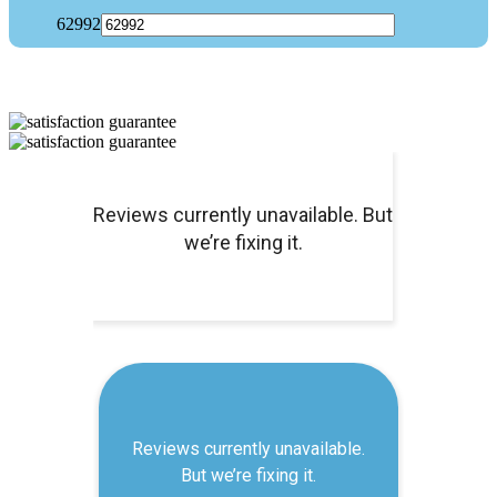
62992