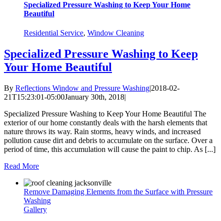
Specialized Pressure Washing to Keep Your Home
Beautiful
Residential Service
,
Window Cleaning
Specialized Pressure Washing to Keep
Your Home Beautiful
By
Reflections Window and Pressure Washing
|
2018-02-
21T15:23:01-05:00
January 30th, 2018
|
Specialized Pressure Washing to Keep Your Home Beautiful The
exterior of our home constantly deals with the harsh elements that
nature throws its way. Rain storms, heavy winds, and increased
pollution cause dirt and debris to accumulate on the surface. Over a
period of time, this accumulation will cause the paint to chip. As [...]
Read More
Remove Damaging Elements from the Surface with Pressure
Washing
Gallery